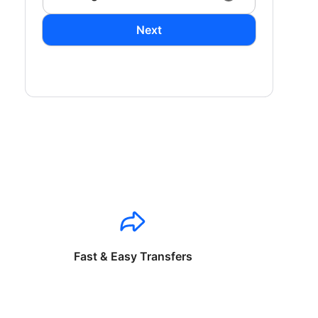
Next
Fast & Easy Transfers