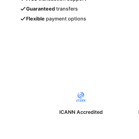
Guaranteed
transfers
Flexible
payment options
ICANN Accredited