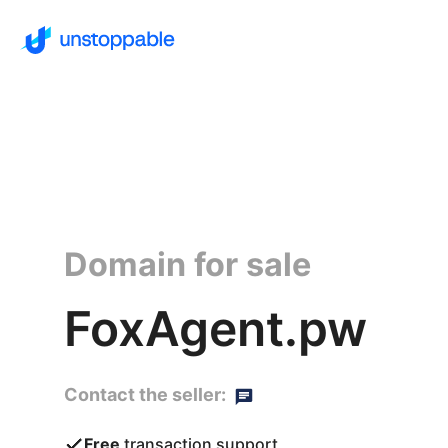
Domain for sale
FoxAgent.pw
Contact the seller:
Free
transaction support