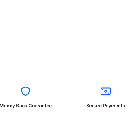
Money Back Guarantee
Secure Payments