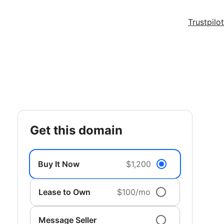
Trustpilot
get this domain
Buy It Now
$1,200
Lease to Own
$100/mo
Message Seller