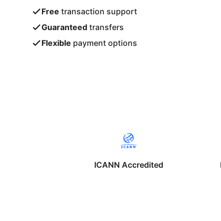
Free
transaction support
Guaranteed
transfers
Flexible
payment options
ICANN Accredited