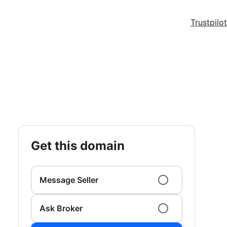
Trustpilot
get this domain
Message Seller
Ask Broker