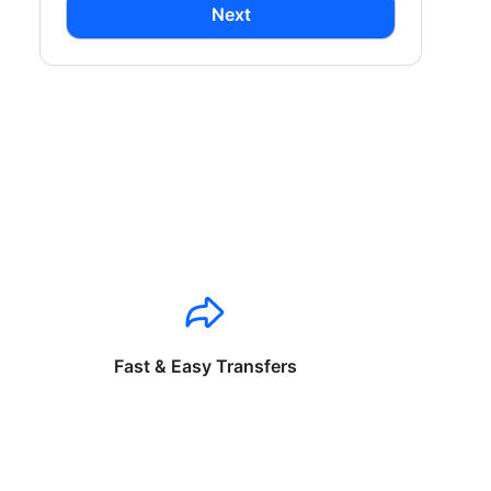
Next
Fast & Easy Transfers