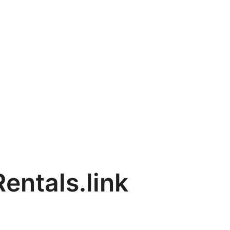
entals.link