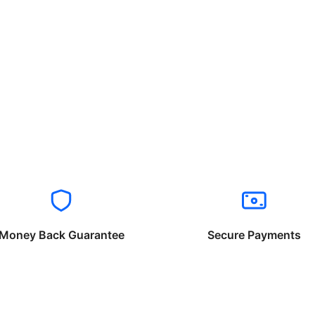
Money Back Guarantee
Secure Payments