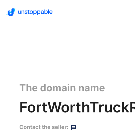
The domain name
FortWorthTruckR
Contact the seller: