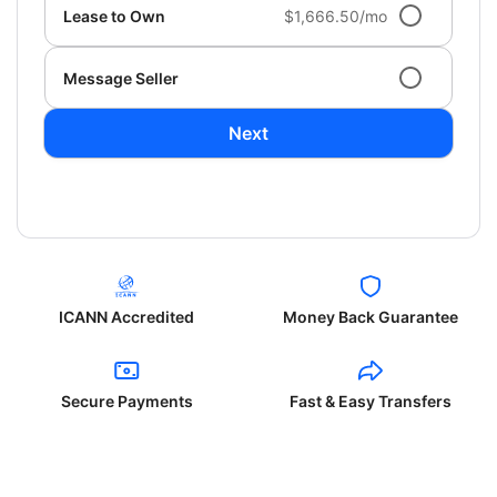
Lease to Own
$1,666.50/mo
Message Seller
Next
ICANN Accredited
Money Back Guarantee
Secure Payments
Fast & Easy Transfers