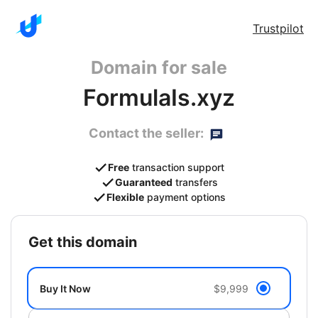
Trustpilot
Domain for sale
FormulaIs.xyz
Contact the seller:
Free
transaction support
Guaranteed
transfers
Flexible
payment options
get this domain
Buy It Now
$9,999