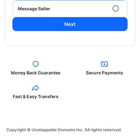
Message Seller
Next
Money Back Guarantee
Secure Payments
Fast & Easy Transfers
Copyright © Unstoppable Domains Inc. All rights reserved.