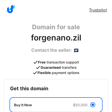
Trustpilot
Domain for sale
forgenano.zil
Contact the seller:
Free
transaction support
Guaranteed
transfers
Flexible
payment options
get this domain
Buy It Now
$50,000