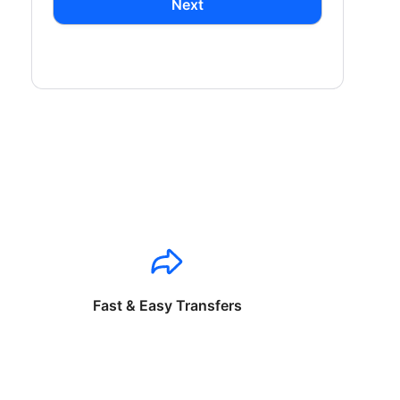
Next
Fast & Easy Transfers