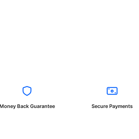
Money Back Guarantee
Secure Payments