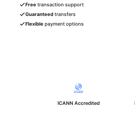
Free
transaction support
Guaranteed
transfers
Flexible
payment options
ICANN Accredited