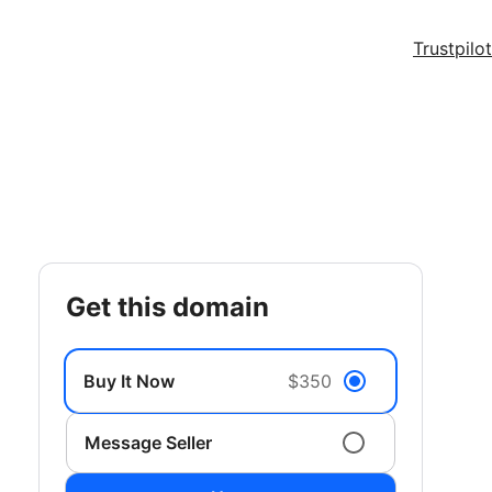
Trustpilot
get this domain
Buy It Now
$350
Message Seller