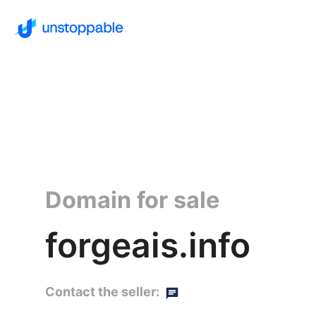
Domain for sale
forgeais.info
Contact the seller: