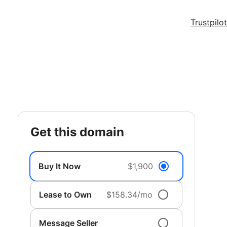
Trustpilot
get this domain
Buy It Now
$1,900
Lease to Own
$158.34/mo
Message Seller