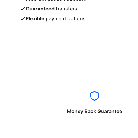
Guaranteed
transfers
Flexible
payment options
Money Back Guarantee