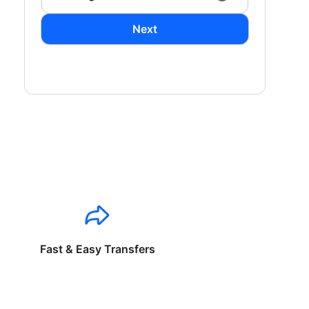
Next
Fast & Easy Transfers