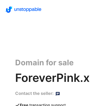
Domain for sale
ForeverPink.x
Contact the seller:
Free
transaction support