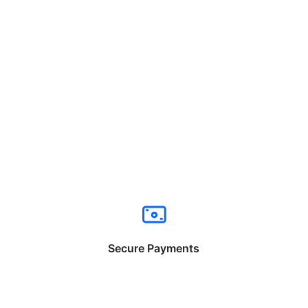
Secure Payments