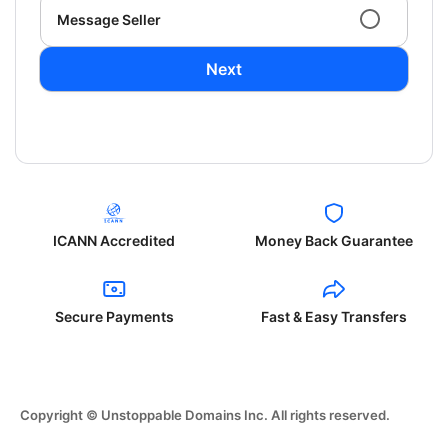
Message Seller
Next
ICANN Accredited
Money Back Guarantee
Secure Payments
Fast & Easy Transfers
Copyright © Unstoppable Domains Inc. All rights reserved.