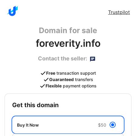
Trustpilot
Domain for sale
foreverity.info
Contact the seller:
Free
transaction support
Guaranteed
transfers
Flexible
payment options
get this domain
Buy It Now
$50