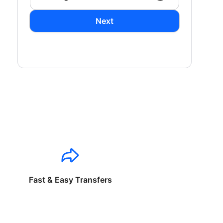
Next
Fast & Easy Transfers