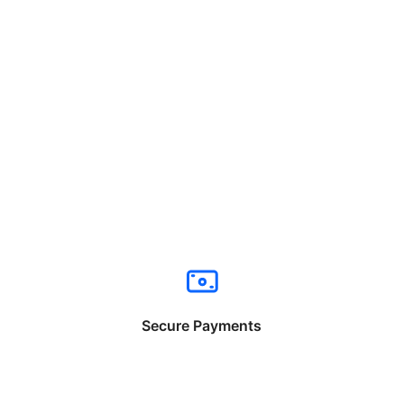
Secure Payments