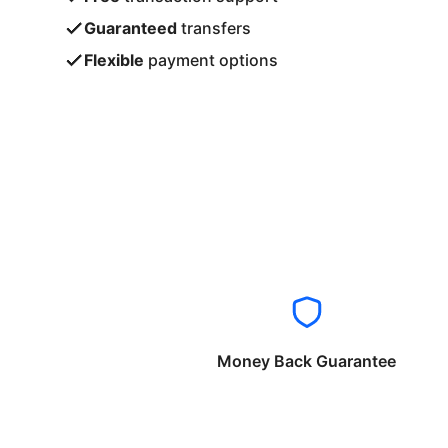
Guaranteed
transfers
Flexible
payment options
Money Back Guarantee