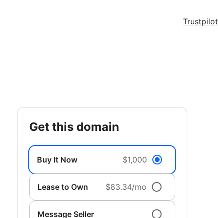
Trustpilot
get this domain
Buy It Now
$1,000
Lease to Own
$83.34/mo
Message Seller