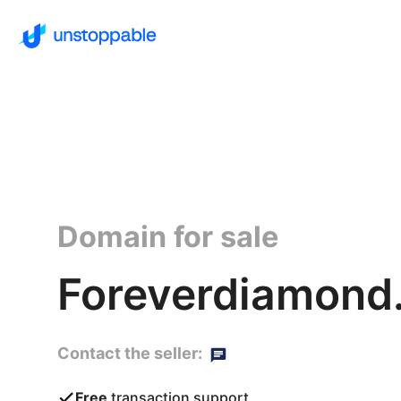
Domain for sale
Foreverdiamond.
Contact the seller:
Free
transaction support