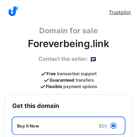
Trustpilot
Domain for sale
Foreverbeing.link
Contact the seller:
Free
transaction support
Guaranteed
transfers
Flexible
payment options
get this domain
Buy It Now
$50