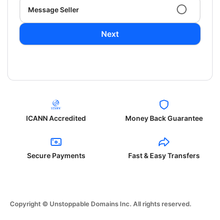
Message Seller
Next
ICANN Accredited
Money Back Guarantee
Secure Payments
Fast & Easy Transfers
Copyright © Unstoppable Domains Inc. All rights reserved.