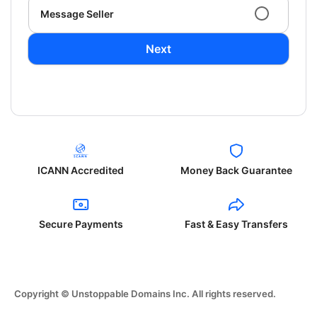
Message Seller
Next
ICANN Accredited
Money Back Guarantee
Secure Payments
Fast & Easy Transfers
Copyright © Unstoppable Domains Inc. All rights reserved.