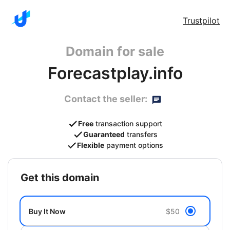
Trustpilot
Domain for sale
Forecastplay.info
Contact the seller:
Free
transaction support
Guaranteed
transfers
Flexible
payment options
get this domain
Buy It Now
$50