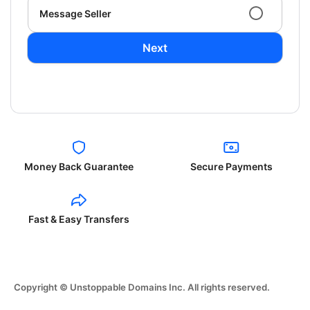
Message Seller
Next
Money Back Guarantee
Secure Payments
Fast & Easy Transfers
Copyright © Unstoppable Domains Inc. All rights reserved.