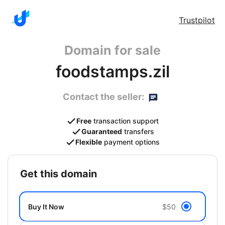
Trustpilot
Domain for sale
foodstamps.zil
Contact the seller:
Free
transaction support
Guaranteed
transfers
Flexible
payment options
get this domain
Buy It Now
$50