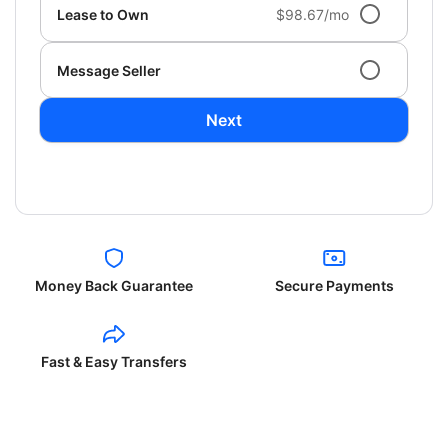
Lease to Own
$98.67/mo
Message Seller
Next
Money Back Guarantee
Secure Payments
Fast & Easy Transfers