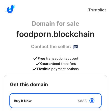
Trustpilot
Domain for sale
foodporn.blockchain
Contact the seller:
Free
transaction support
Guaranteed
transfers
Flexible
payment options
get this domain
Buy It Now
$888