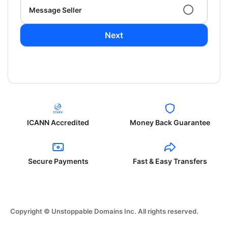
Message Seller
Next
ICANN Accredited
Money Back Guarantee
Secure Payments
Fast & Easy Transfers
Copyright © Unstoppable Domains Inc. All rights reserved.