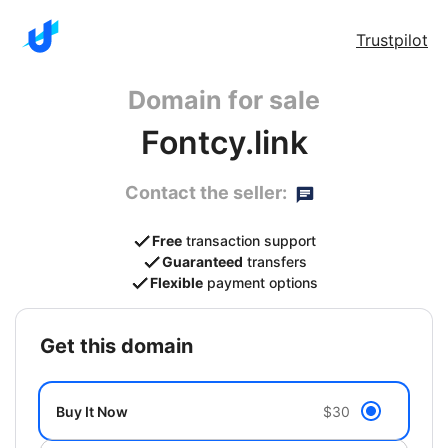
Trustpilot
Domain for sale
Fontcy.link
Contact the seller:
Free
transaction support
Guaranteed
transfers
Flexible
payment options
get this domain
Buy It Now
$30