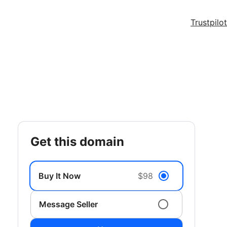
Trustpilot
get this domain
Buy It Now
$98
Message Seller