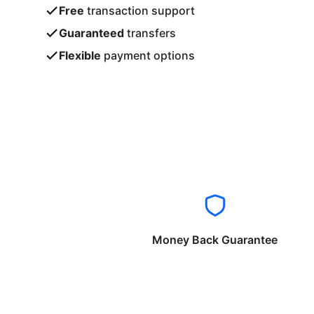
Free
transaction support
Guaranteed
transfers
Flexible
payment options
Money Back Guarantee