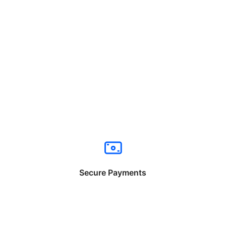
Secure Payments