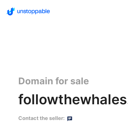
Domain for sale
followthewhales
Contact the seller: