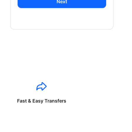
Next
Fast & Easy Transfers