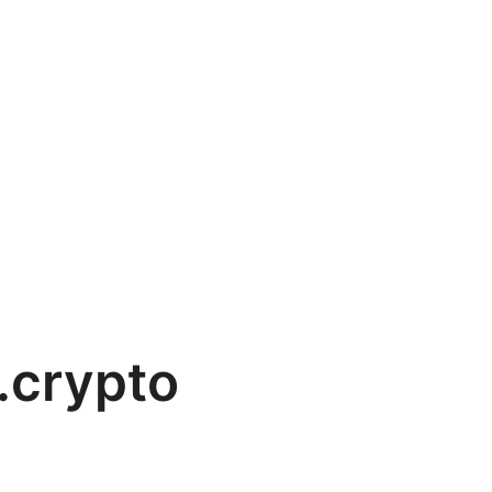
.crypto