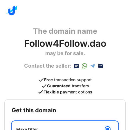
The domain name
Follow4Follow.dao
may be for sale.
Contact the seller:
Free
transaction support
Guaranteed
transfers
Flexible
payment options
get this domain
Make Offer