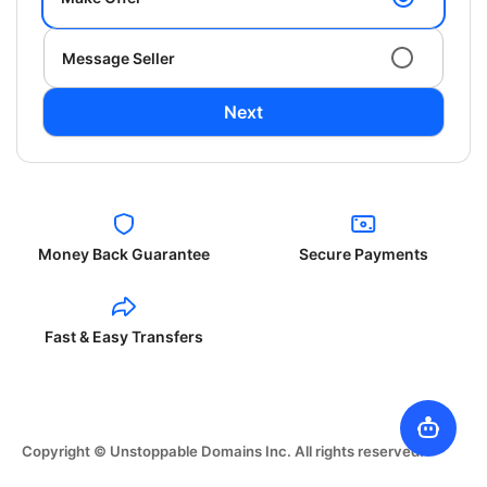
Message Seller
Next
Money Back Guarantee
Secure Payments
Fast & Easy Transfers
Copyright © Unstoppable Domains Inc. All rights reserved.