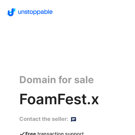
Domain for sale
FoamFest.x
Contact the seller:
Free
transaction support