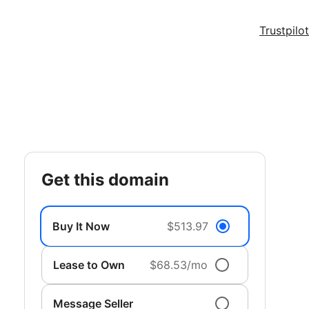
Trustpilot
get this domain
Buy It Now
$513.97
Lease to Own
$68.53/mo
Message Seller