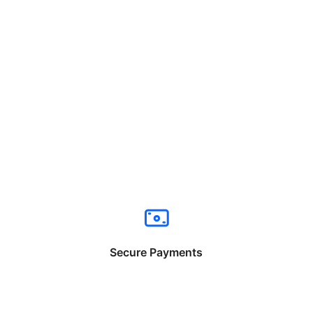
Secure Payments