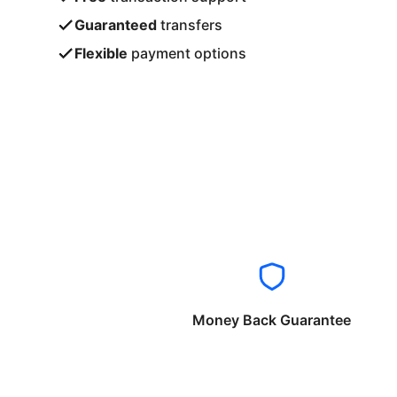
Guaranteed
transfers
Flexible
payment options
Money Back Guarantee