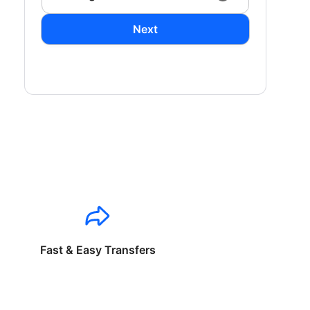
Next
Fast & Easy Transfers