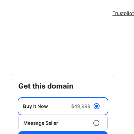
Trustpilot
get this domain
Buy It Now
$49,999
Message Seller