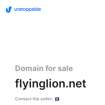
Domain for sale
flyinglion.net
Contact the seller: