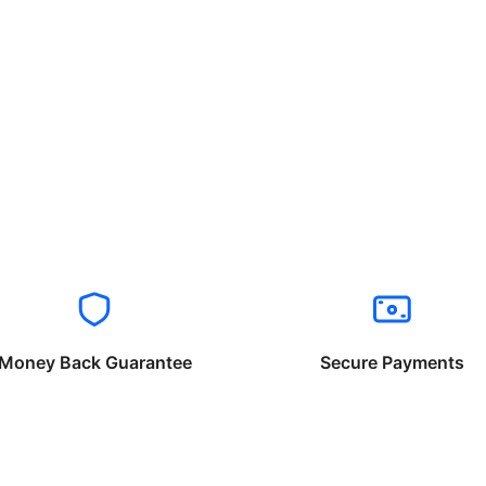
Money Back Guarantee
Secure Payments