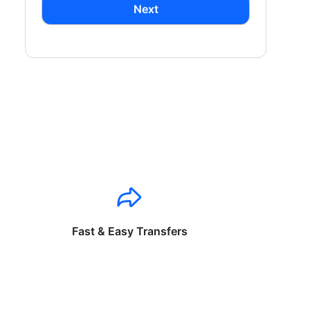
Next
Fast & Easy Transfers