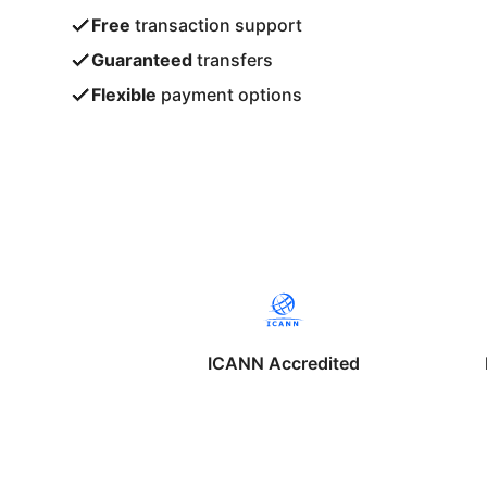
Free
transaction support
Guaranteed
transfers
Flexible
payment options
ICANN Accredited