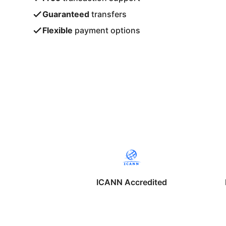
Guaranteed
transfers
Flexible
payment options
ICANN Accredited