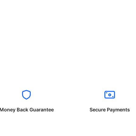
Money Back Guarantee
Secure Payments