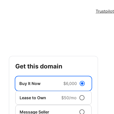
Trustpilot
get this domain
Buy It Now
$6,000
Lease to Own
$50/mo
Message Seller