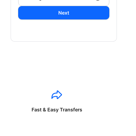
Next
Fast & Easy Transfers