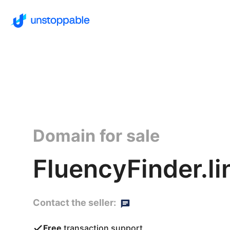
Domain for sale
FluencyFinder.li
Contact the seller:
Free
transaction support