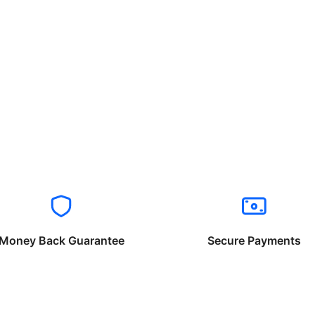
Money Back Guarantee
Secure Payments