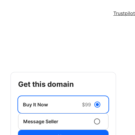
Trustpilot
get this domain
Buy It Now
$99
Message Seller