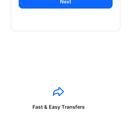
Next
Fast & Easy Transfers