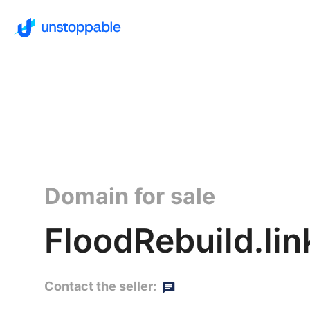
Domain for sale
FloodRebuild.lin
Contact the seller: