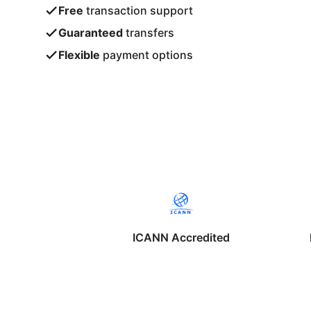
Free
transaction support
Guaranteed
transfers
Flexible
payment options
ICANN Accredited