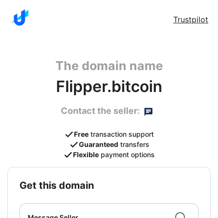
Trustpilot
The domain name
Flipper.bitcoin
Contact the seller:
Free
transaction support
Guaranteed
transfers
Flexible
payment options
get this domain
Message Seller