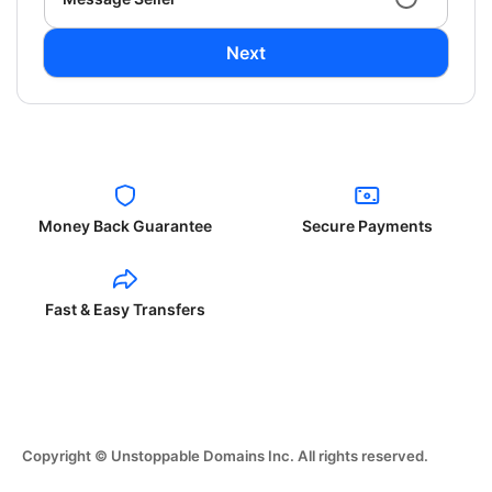
Next
Money Back Guarantee
Secure Payments
Fast & Easy Transfers
Copyright © Unstoppable Domains Inc. All rights reserved.