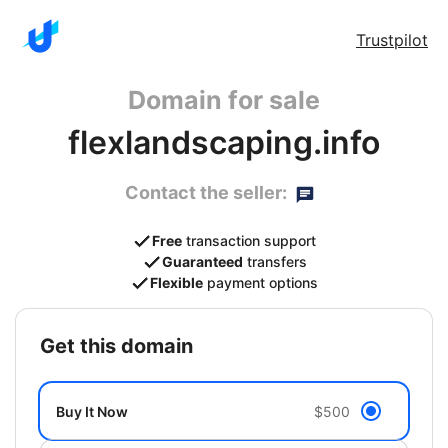
Trustpilot
Domain for sale
flexlandscaping.info
Contact the seller:
Free
transaction support
Guaranteed
transfers
Flexible
payment options
get this domain
Buy It Now
$500