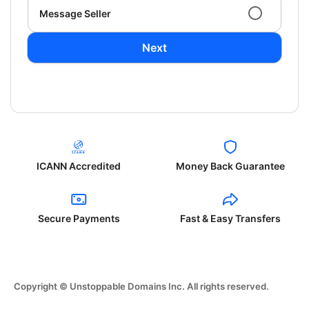
Message Seller
Next
ICANN Accredited
Money Back Guarantee
Secure Payments
Fast & Easy Transfers
Copyright © Unstoppable Domains Inc. All rights reserved.