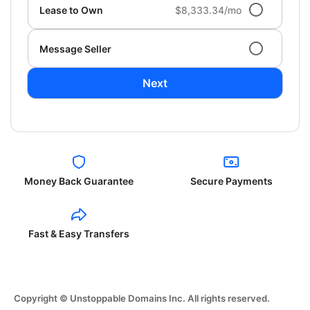
Lease to Own
$8,333.34/mo
Message Seller
Next
Money Back Guarantee
Secure Payments
Fast & Easy Transfers
Copyright © Unstoppable Domains Inc. All rights reserved.