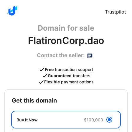
Trustpilot
Domain for sale
FlatironCorp.dao
Contact the seller:
Free
transaction support
Guaranteed
transfers
Flexible
payment options
get this domain
Buy It Now
$100,000