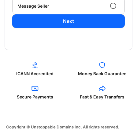
Message Seller
Next
ICANN Accredited
Money Back Guarantee
Secure Payments
Fast & Easy Transfers
Copyright © Unstoppable Domains Inc. All rights reserved.