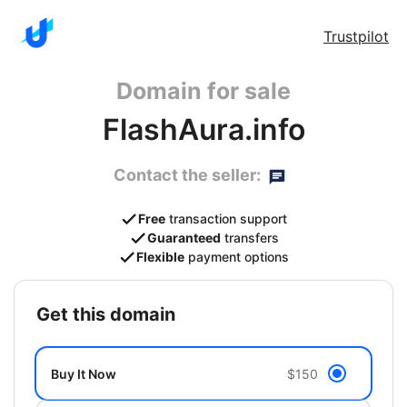
Trustpilot
Domain for sale
FlashAura.info
Contact the seller:
Free
transaction support
Guaranteed
transfers
Flexible
payment options
get this domain
Buy It Now
$150