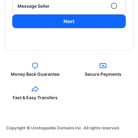
Message Seller
Next
Money Back Guarantee
Secure Payments
Fast & Easy Transfers
Copyright © Unstoppable Domains Inc. All rights reserved.