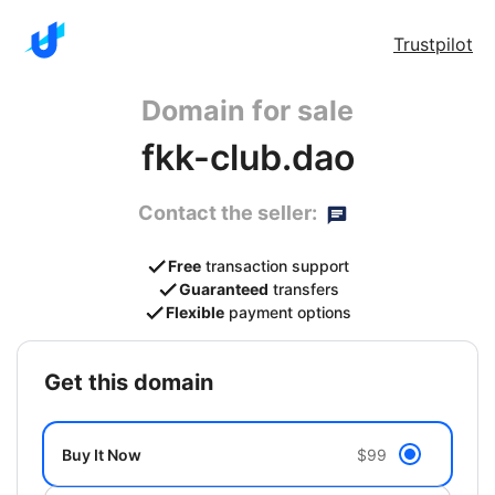
Trustpilot
Domain for sale
fkk-club.dao
Contact the seller:
Free
transaction support
Guaranteed
transfers
Flexible
payment options
get this domain
Buy It Now
$99