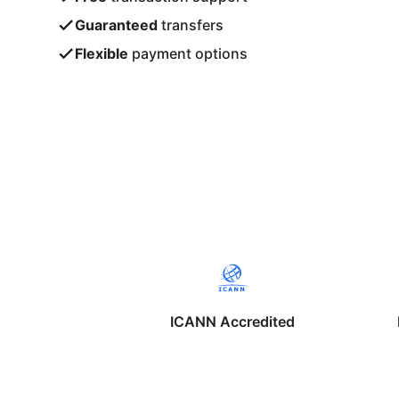
Guaranteed
transfers
Flexible
payment options
ICANN Accredited