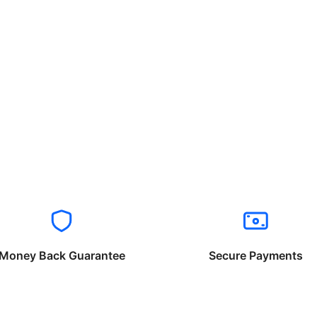
Money Back Guarantee
Secure Payments