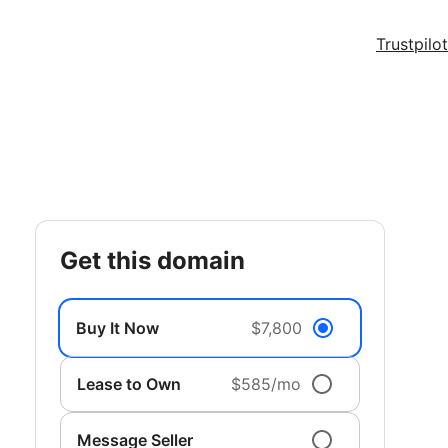
Trustpilot
get this domain
Buy It Now
$7,800
Lease to Own
$585/mo
Message Seller