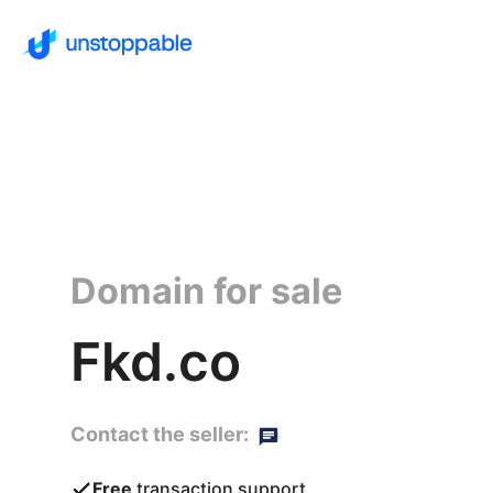
Domain for sale
Fkd.co
Contact the seller:
Free
transaction support