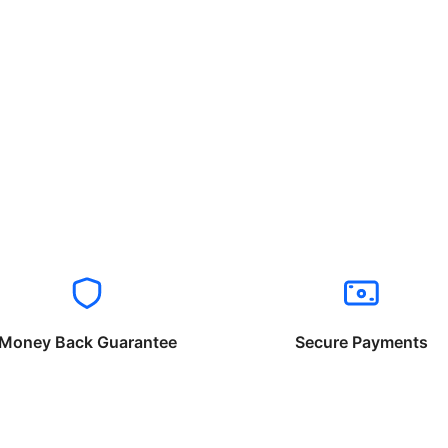
Money Back Guarantee
Secure Payments