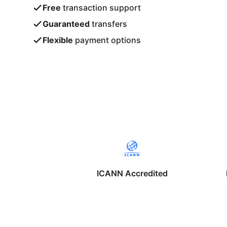
Free
transaction support
Guaranteed
transfers
Flexible
payment options
ICANN Accredited