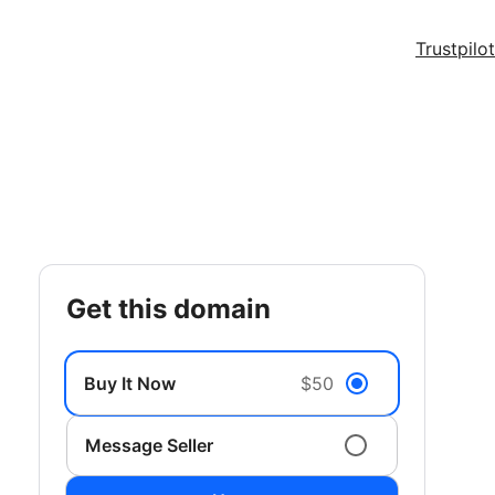
Trustpilot
get this domain
Buy It Now
$50
Message Seller