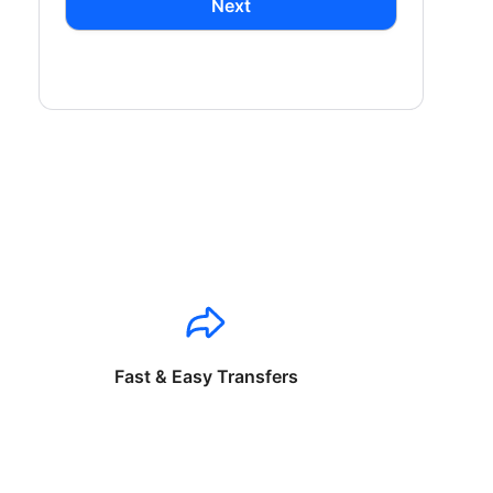
Next
Fast & Easy Transfers