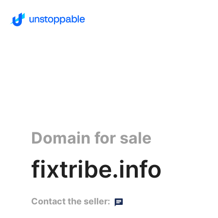
Domain for sale
fixtribe.info
Contact the seller: