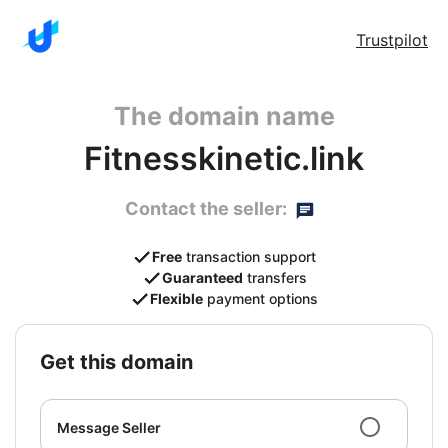
Trustpilot
The domain name
Fitnesskinetic.link
Contact the seller:
Free
transaction support
Guaranteed
transfers
Flexible
payment options
get this domain
Message Seller