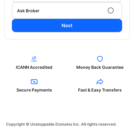
Ask Broker
Next
ICANN Accredited
Money Back Guarantee
Secure Payments
Fast & Easy Transfers
Copyright © Unstoppable Domains Inc. All rights reserved.