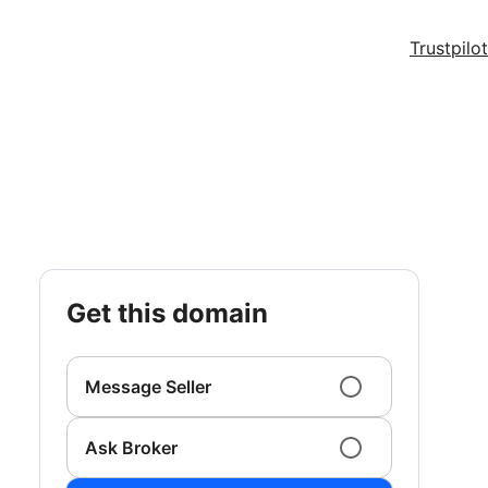
Trustpilot
get this domain
Message Seller
Ask Broker