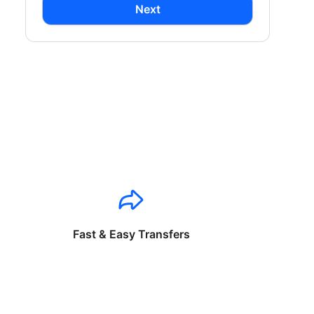
Next
Fast & Easy Transfers