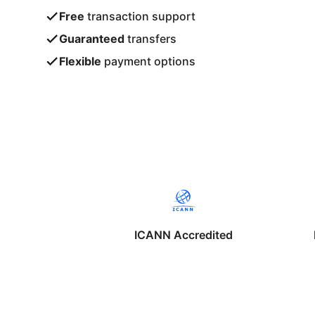
Free
transaction support
Guaranteed
transfers
Flexible
payment options
ICANN Accredited