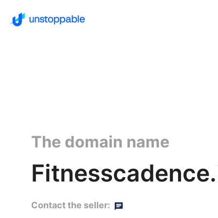
The domain name
Fitnesscadence.
Contact the seller: