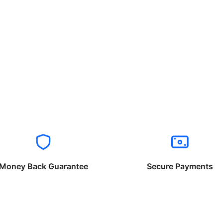
Money Back Guarantee
Secure Payments