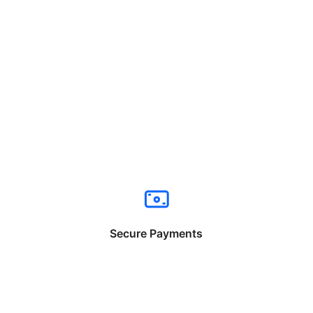
Secure Payments