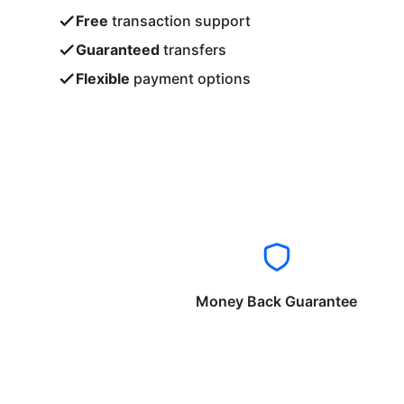
Free
transaction support
Guaranteed
transfers
Flexible
payment options
Money Back Guarantee