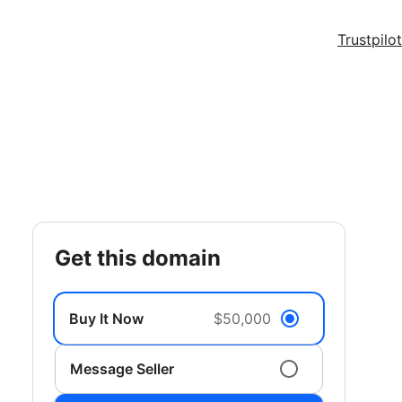
Trustpilot
get this domain
Buy It Now
$50,000
Message Seller