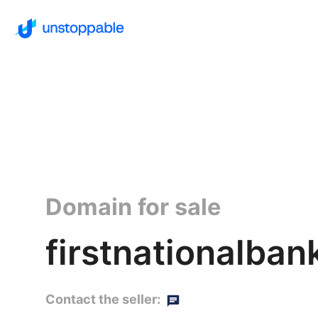
Domain for sale
firstnationalba
Contact the seller: