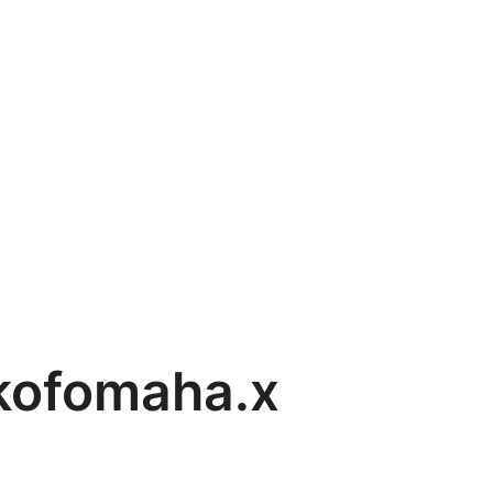
nkofomaha.x