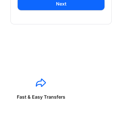
Next
Fast & Easy Transfers