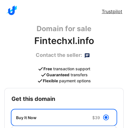
Trustpilot
Domain for sale
Fintechxl.info
Contact the seller:
Free
transaction support
Guaranteed
transfers
Flexible
payment options
get this domain
Buy It Now
$39