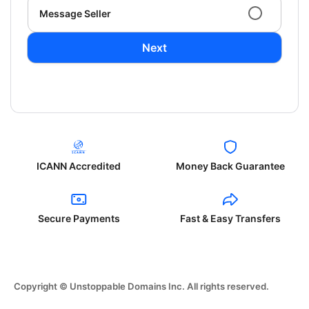
Message Seller
Next
ICANN Accredited
Money Back Guarantee
Secure Payments
Fast & Easy Transfers
Copyright © Unstoppable Domains Inc. All rights reserved.