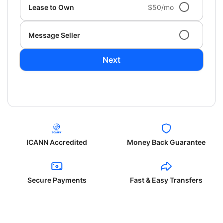
Lease to Own
$50/mo
Message Seller
Next
ICANN Accredited
Money Back Guarantee
Secure Payments
Fast & Easy Transfers