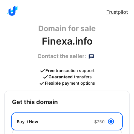
Trustpilot
Domain for sale
Finexa.info
Contact the seller:
Free
transaction support
Guaranteed
transfers
Flexible
payment options
get this domain
Buy It Now
$250