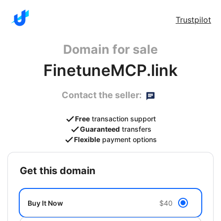
Trustpilot
Domain for sale
FinetuneMCP.link
Contact the seller:
Free
transaction support
Guaranteed
transfers
Flexible
payment options
get this domain
Buy It Now
$40