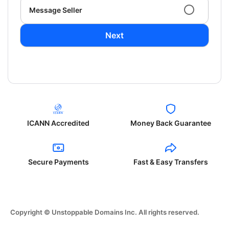
Message Seller
Next
ICANN Accredited
Money Back Guarantee
Secure Payments
Fast & Easy Transfers
Copyright © Unstoppable Domains Inc. All rights reserved.