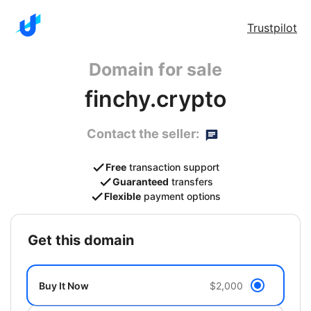
Trustpilot
Domain for sale
finchy.crypto
Contact the seller:
Free
transaction support
Guaranteed
transfers
Flexible
payment options
get this domain
Buy It Now
$2,000