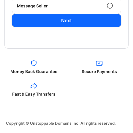
Message Seller
Next
Money Back Guarantee
Secure Payments
Fast & Easy Transfers
Copyright © Unstoppable Domains Inc. All rights reserved.