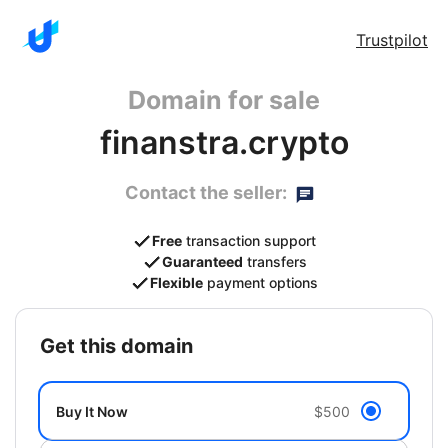
Trustpilot
Domain for sale
finanstra.crypto
Contact the seller:
Free
transaction support
Guaranteed
transfers
Flexible
payment options
get this domain
Buy It Now
$500