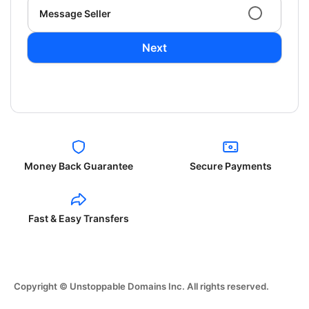
Message Seller
Next
Money Back Guarantee
Secure Payments
Fast & Easy Transfers
Copyright © Unstoppable Domains Inc. All rights reserved.