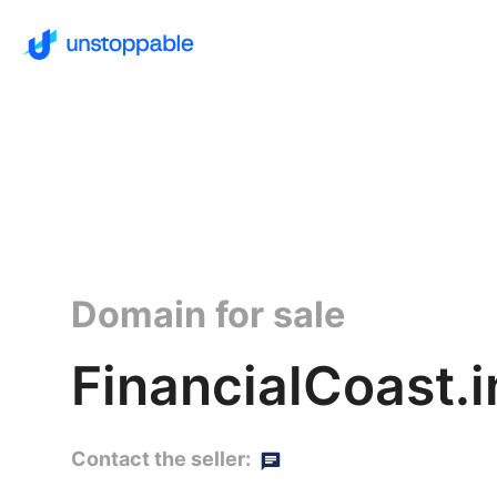
Domain for sale
FinancialCoast.i
Contact the seller: