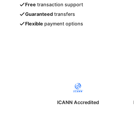
Free
transaction support
Guaranteed
transfers
Flexible
payment options
ICANN Accredited