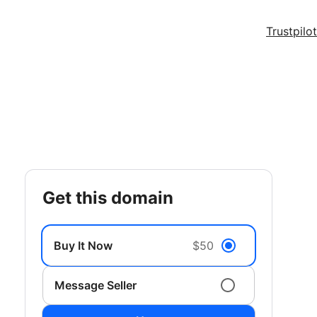
Trustpilot
get this domain
Buy It Now
$50
Message Seller