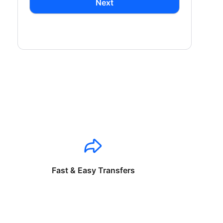
Next
Fast & Easy Transfers