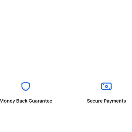
Money Back Guarantee
Secure Payments