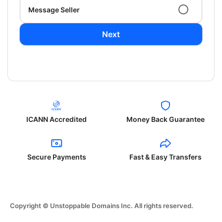
Message Seller
Next
ICANN Accredited
Money Back Guarantee
Secure Payments
Fast & Easy Transfers
Copyright © Unstoppable Domains Inc. All rights reserved.