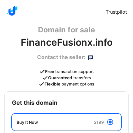
Trustpilot
Domain for sale
FinanceFusionx.info
Contact the seller:
Free
transaction support
Guaranteed
transfers
Flexible
payment options
get this domain
Buy It Now
$199