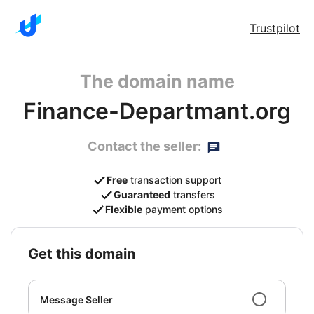
Trustpilot
The domain name
Finance-Departmant.org
Contact the seller:
Free
transaction support
Guaranteed
transfers
Flexible
payment options
get this domain
Message Seller