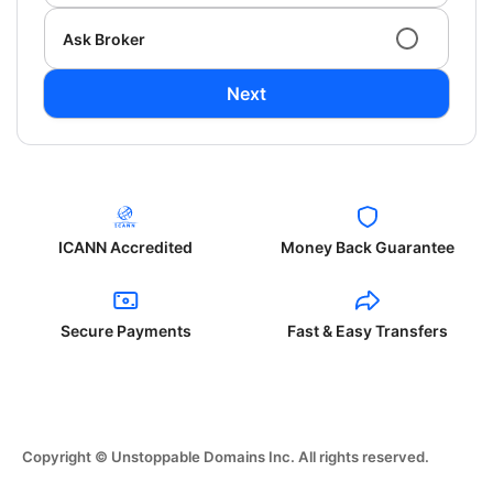
Ask Broker
Next
ICANN Accredited
Money Back Guarantee
Secure Payments
Fast & Easy Transfers
Copyright © Unstoppable Domains Inc. All rights reserved.