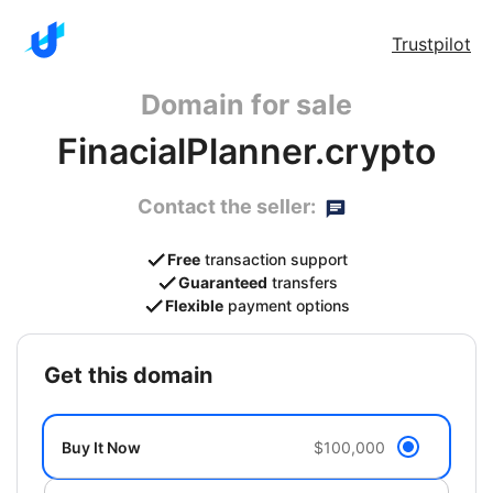
Trustpilot
Domain for sale
FinacialPlanner.crypto
Contact the seller:
Free
transaction support
Guaranteed
transfers
Flexible
payment options
get this domain
Buy It Now
$100,000