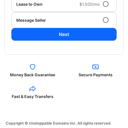
Lease to Own
$1,500/mo
Message Seller
Next
Money Back Guarantee
Secure Payments
Fast & Easy Transfers
Copyright © Unstoppable Domains Inc. All rights reserved.