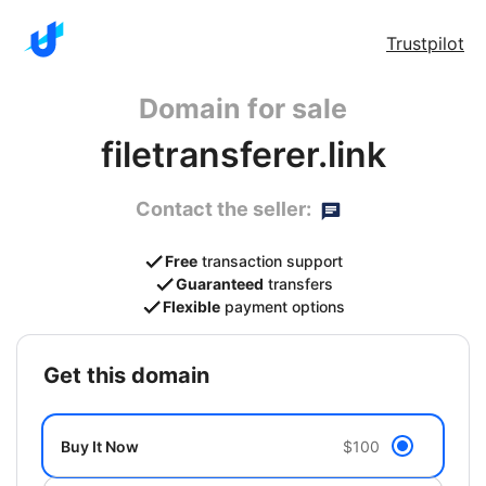
Trustpilot
Domain for sale
filetransferer.link
Contact the seller:
Free
transaction support
Guaranteed
transfers
Flexible
payment options
get this domain
Buy It Now
$100