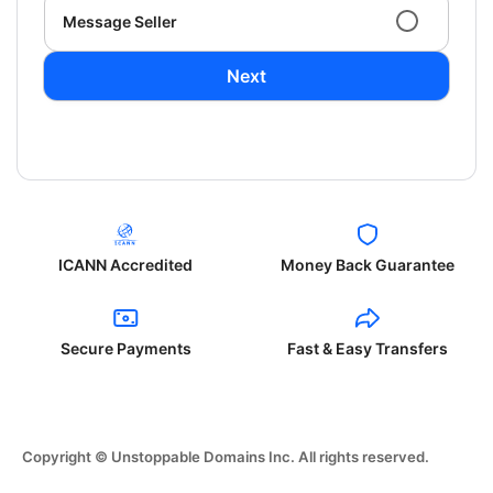
Message Seller
Next
ICANN Accredited
Money Back Guarantee
Secure Payments
Fast & Easy Transfers
Copyright © Unstoppable Domains Inc. All rights reserved.