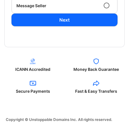
Message Seller
Next
ICANN Accredited
Money Back Guarantee
Secure Payments
Fast & Easy Transfers
Copyright © Unstoppable Domains Inc. All rights reserved.