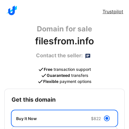
Trustpilot
Domain for sale
filesfrom.info
Contact the seller:
Free
transaction support
Guaranteed
transfers
Flexible
payment options
get this domain
Buy It Now
$822