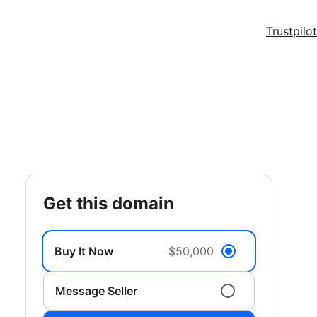
Trustpilot
get this domain
Buy It Now
$50,000
Message Seller