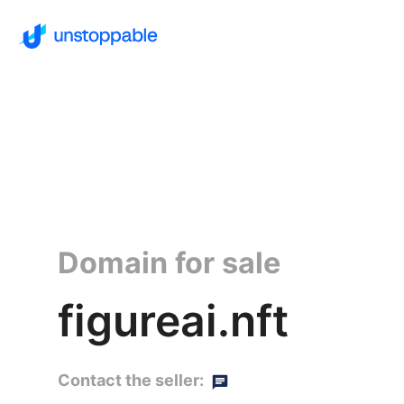
Domain for sale
figureai.nft
Contact the seller: