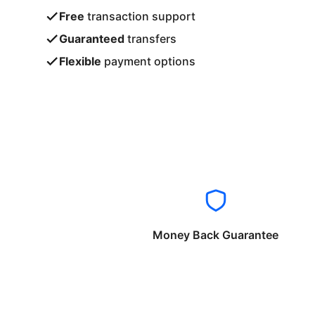
Free
transaction support
Guaranteed
transfers
Flexible
payment options
Money Back Guarantee