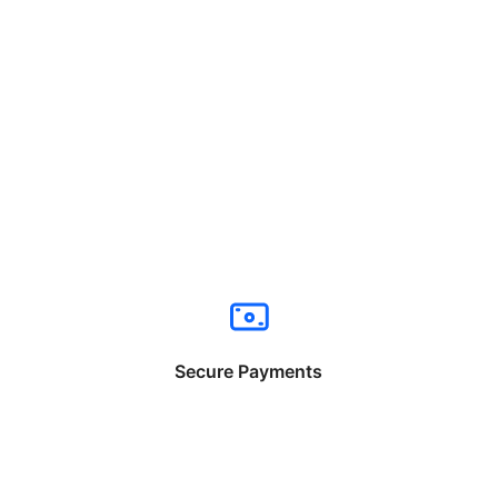
Secure Payments