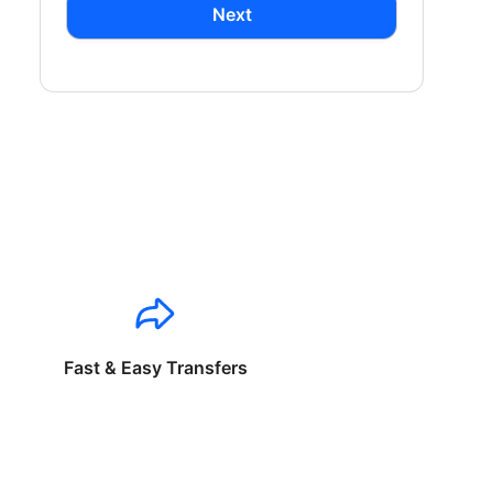
Next
Fast & Easy Transfers