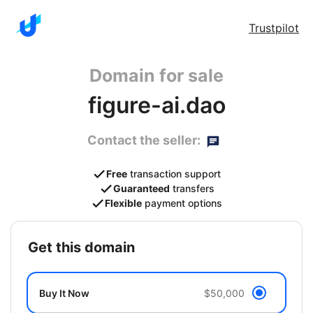
Trustpilot
Domain for sale
figure-ai.dao
Contact the seller:
Free
transaction support
Guaranteed
transfers
Flexible
payment options
get this domain
Buy It Now
$50,000