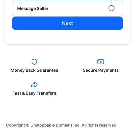
Message Seller
Next
Money Back Guarantee
Secure Payments
Fast & Easy Transfers
Copyright © Unstoppable Domains Inc. All rights reserved.