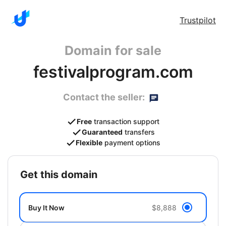
Trustpilot
Domain for sale
festivalprogram.com
Contact the seller:
Free
transaction support
Guaranteed
transfers
Flexible
payment options
get this domain
Buy It Now
$8,888