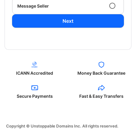
Message Seller
Next
ICANN Accredited
Money Back Guarantee
Secure Payments
Fast & Easy Transfers
Copyright © Unstoppable Domains Inc. All rights reserved.