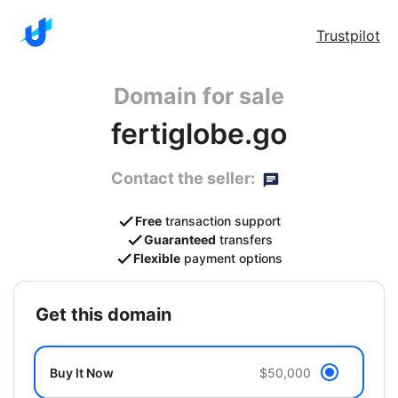
Trustpilot
Domain for sale
fertiglobe.go
Contact the seller:
Free
transaction support
Guaranteed
transfers
Flexible
payment options
get this domain
Buy It Now
$50,000