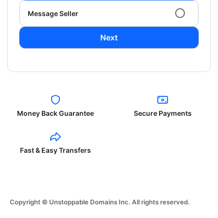
Message Seller
Next
Money Back Guarantee
Secure Payments
Fast & Easy Transfers
Copyright © Unstoppable Domains Inc. All rights reserved.