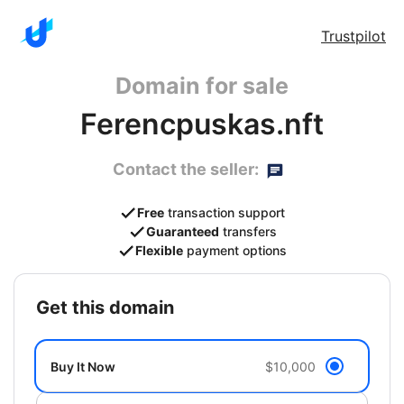
Trustpilot
Domain for sale
Ferencpuskas.nft
Contact the seller:
Free
transaction support
Guaranteed
transfers
Flexible
payment options
get this domain
Buy It Now
$10,000