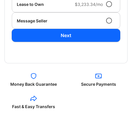
Lease to Own
$3,233.34/mo
Message Seller
Next
Money Back Guarantee
Secure Payments
Fast & Easy Transfers