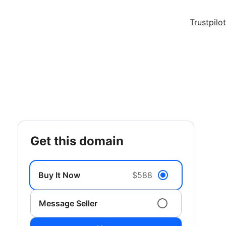
Trustpilot
get this domain
Buy It Now
$588
Message Seller