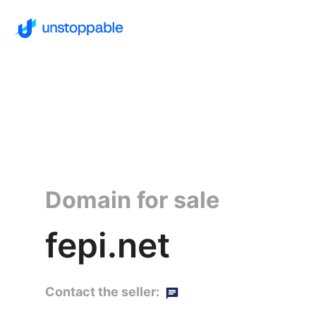
Domain for sale
fepi.net
Contact the seller: