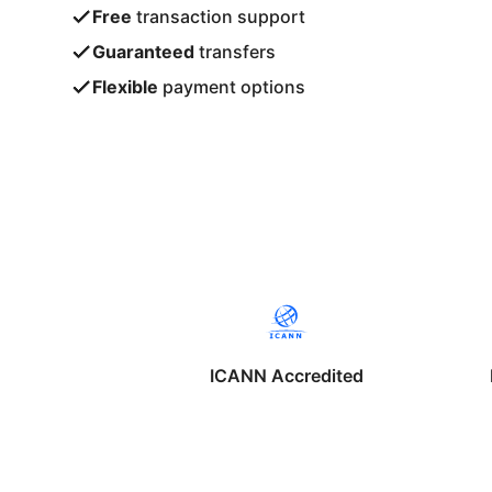
Free
transaction support
Guaranteed
transfers
Flexible
payment options
ICANN Accredited