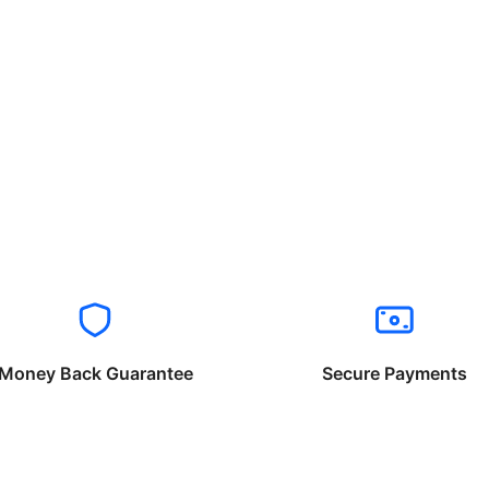
Money Back Guarantee
Secure Payments