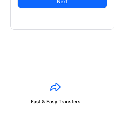
Next
Fast & Easy Transfers