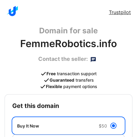
Trustpilot
Domain for sale
FemmeRobotics.info
Contact the seller:
Free
transaction support
Guaranteed
transfers
Flexible
payment options
get this domain
Buy It Now
$50