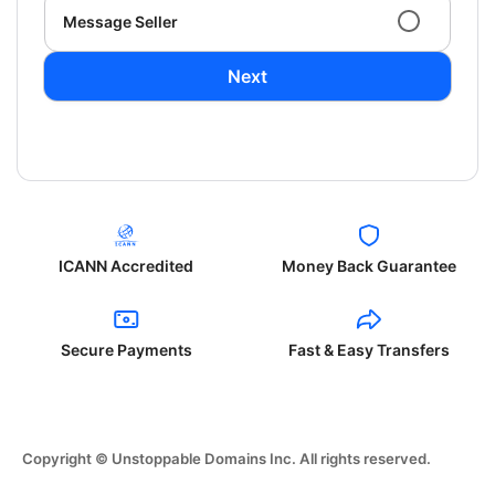
Message Seller
Next
ICANN Accredited
Money Back Guarantee
Secure Payments
Fast & Easy Transfers
Copyright © Unstoppable Domains Inc. All rights reserved.