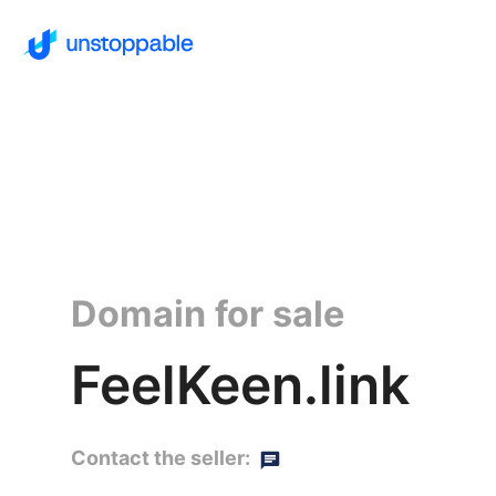
Domain for sale
FeelKeen.link
Contact the seller: