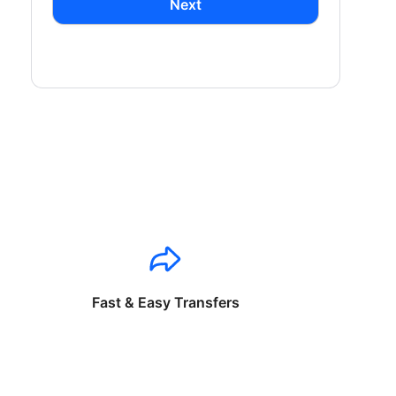
Next
Fast & Easy Transfers