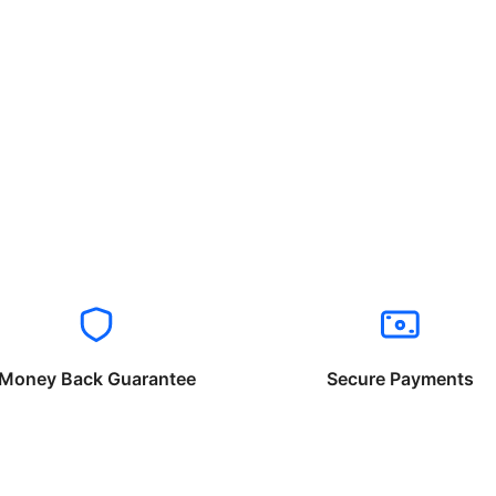
Money Back Guarantee
Secure Payments