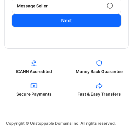
Message Seller
Next
ICANN Accredited
Money Back Guarantee
Secure Payments
Fast & Easy Transfers
Copyright © Unstoppable Domains Inc. All rights reserved.