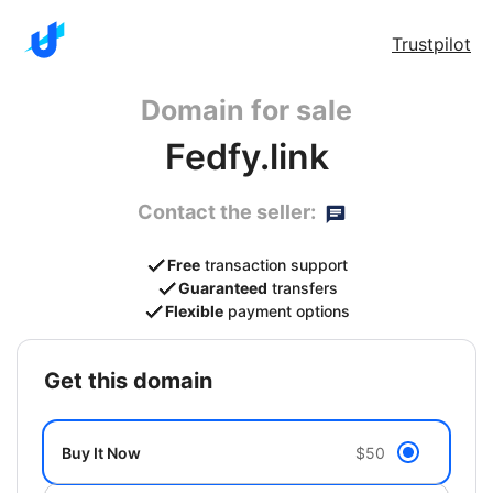
Trustpilot
Domain for sale
Fedfy.link
Contact the seller:
Free
transaction support
Guaranteed
transfers
Flexible
payment options
get this domain
Buy It Now
$50