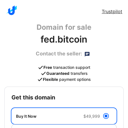
Trustpilot
Domain for sale
fed.bitcoin
Contact the seller:
Free
transaction support
Guaranteed
transfers
Flexible
payment options
get this domain
Buy It Now
$49,999