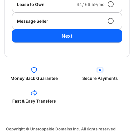
Lease to Own
$4,166.59/mo
Message Seller
Next
Money Back Guarantee
Secure Payments
Fast & Easy Transfers
Copyright © Unstoppable Domains Inc. All rights reserved.